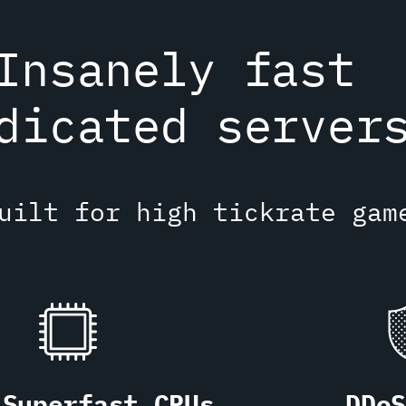
Insanely fast
dicated server
uilt for high tickrate gam
Superfast CPUs
DDo