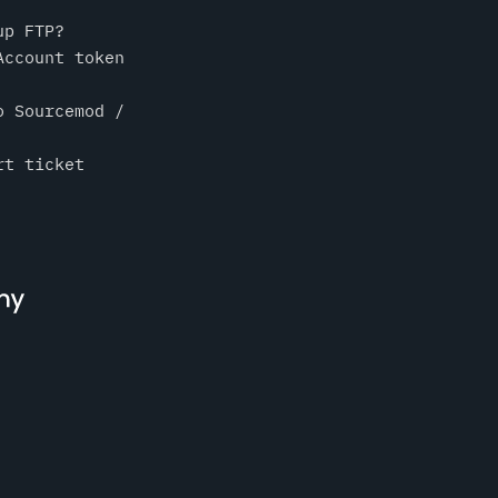
up FTP?
Account token
o Sourcemod /
rt ticket