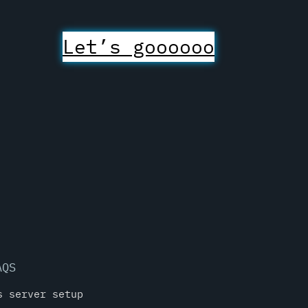
Let’s goooooo
AQS
s server setup