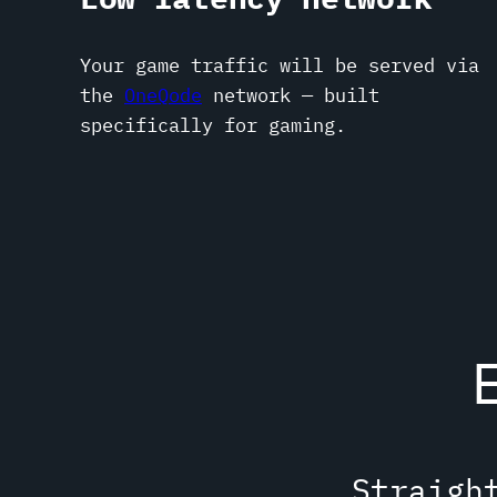
Your game traffic will be served via
the
OneQode
network — built
specifically for gaming.
Straigh