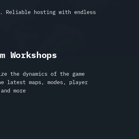
. Reliable hosting with endless
am Workshops
ize the dynamics of the game
he latest maps, modes, player
 and more