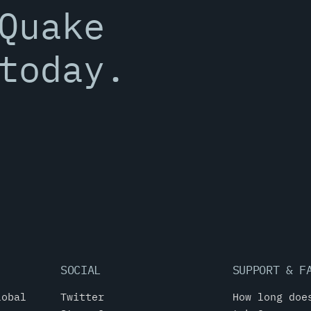
Quake
today.
SOCIAL
SUPPORT & F
lobal
Twitter
How long doe