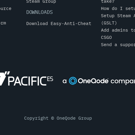
Steam Group
take?
ource
How do I set
DOWNLOADS
Setup Steam 
orm
(GSLT)
Download Easy-Anti-Cheat
Add admins t
CSGO
Send a suppo
Copyright © OneQode Group