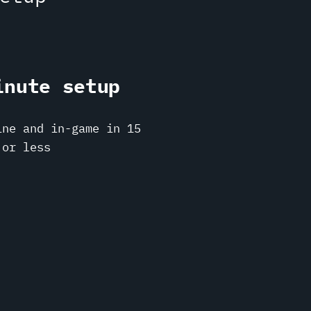
inute setup
ine and in-game in 15
 or less