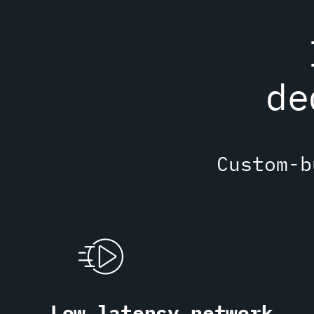
de
Custom-b
Low latency network