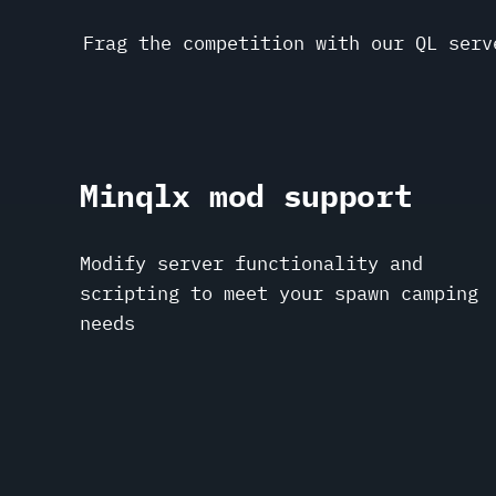
Frag the competition with our QL serv
Minqlx mod support
Modify server functionality and
scripting to meet your spawn camping
needs