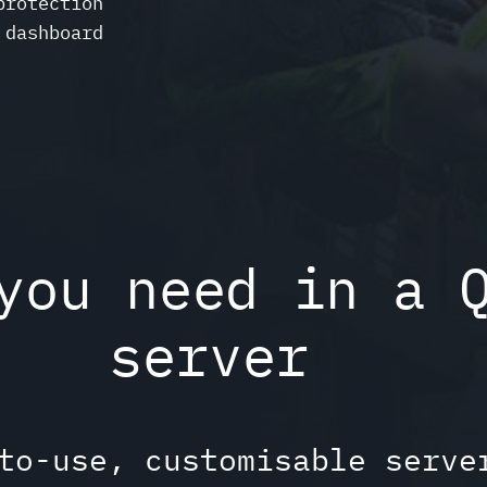
protection
 dashboard
you need in a 
server
to-use, customisable serve