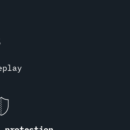
s
eplay
S protection