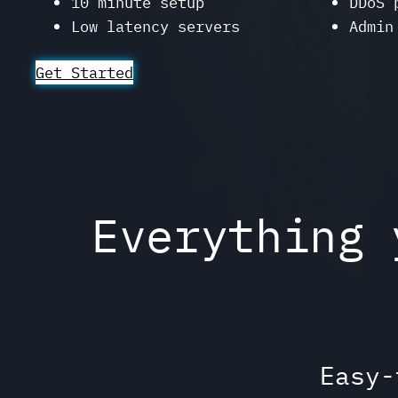
10 minute setup
DDoS 
Low latency servers
Admin
Get Started
Everything 
Easy-