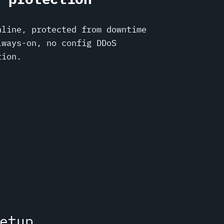
nline, protected from downtime
lways-on, no config DDoS
tion.
etup