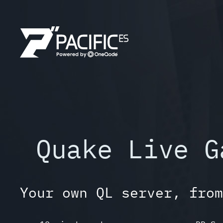
Skip
to
content
Quake Live G
Your own QL server, from