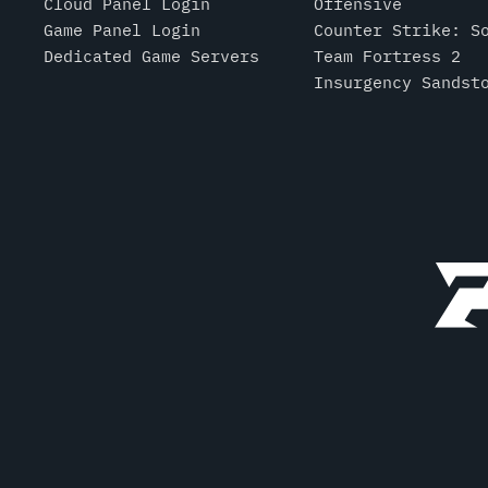
Cloud Panel Login
Offensive
Game Panel Login
Counter Strike: S
Dedicated Game Servers
Team Fortress 2
Insurgency Sandst