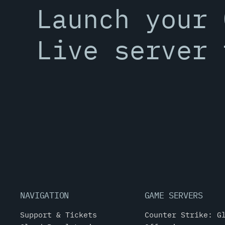
Launch your 
Live server 
NAVIGATION
GAME SERVERS
Support & Tickets
Counter Strike: G