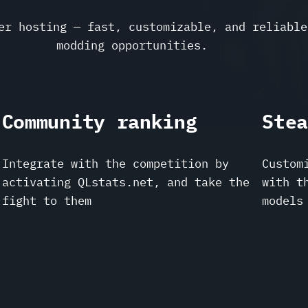
er hosting — fast, customizable, and reliable
modding opportunities.
Community ranking
Ste
Integrate with the competition by
Custom
activating QLstats.net, and take the
with t
fight to them
models