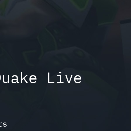
Quake Live
rs