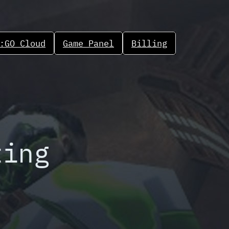
:GO Cloud
Game Panel
Billing
ting