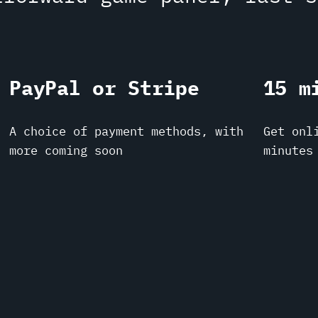
PayPal or Stripe
15 m
A choice of payment methods, with
Get onl
more coming soon
minutes