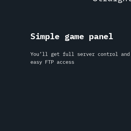
Simple game panel
You’ll get full server control and
easy FTP access