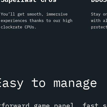
You’ll get smooth, immersive
Stay o
experiences thanks to our high
with a
clockrate CPUs.
protec
Easy to manage
tforward game panel, fast s