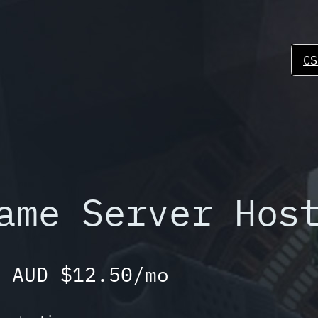
CS
ame Server Hos
 AUD $12.50/mo