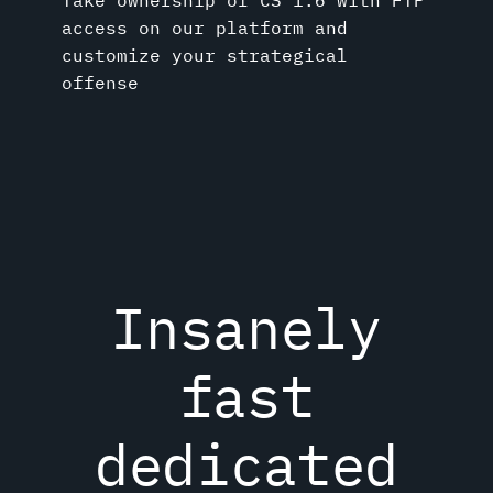
access on our platform and
customize your strategical
offense
Insanely
fast
dedicated