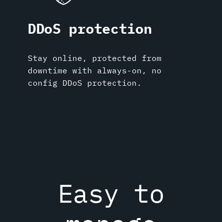
DDoS protection
Stay online, protected from
downtime with always-on, no
config DDoS protection.
Easy to