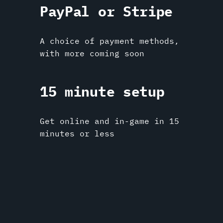
PayPal or Stripe
A choice of payment methods,
with more coming soon
15 minute setup
Get online and in-game in 15
minutes or less