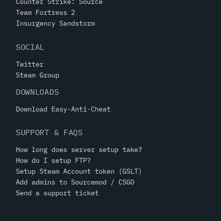
Counter Strike: Source
Team Fortress 2
Insurgency Sandstorm
SOCIAL
Twitter
Steam Group
DOWNLOADS
Download Easy-Anti-Cheat
SUPPORT & FAQS
How long does server setup take?
How do I setup FTP?
Setup Steam Account token (GSLT)
Add admins to Sourcemod / CSGO
Send a support ticket