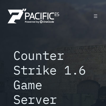
Skip
to
content
Counter
Strike 1.6
Game
Server