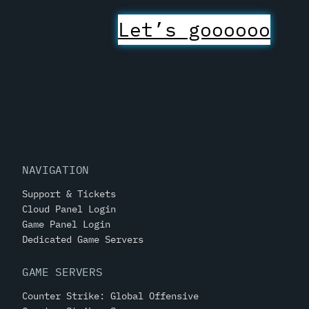
Let’s goooooo
NAVIGATION
Support & Tickets
Cloud Panel Login
Game Panel Login
Dedicated Game Servers
GAME SERVERS
Counter Strike: Global Offensive