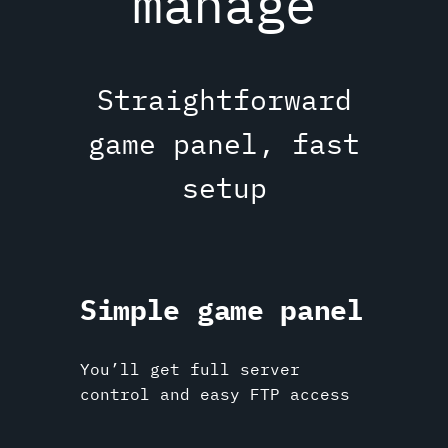
manage
Straightforward
game panel, fast
setup
Simple game panel
You’ll get full server
control and easy FTP access