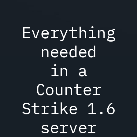
Everything
needed
in a
Counter
Strike 1.6
server