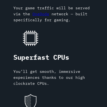
Your game traffic will be served
via the
OneQode
network — built
specifically for gaming.
Superfast CPUs
You’ll get smooth, immersive
experiences thanks to our high
clockrate CPUs.