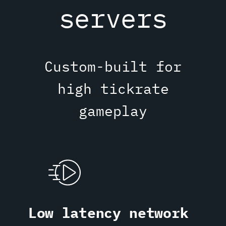
servers
Custom-built for
high tickrate
gameplay
Low latency network