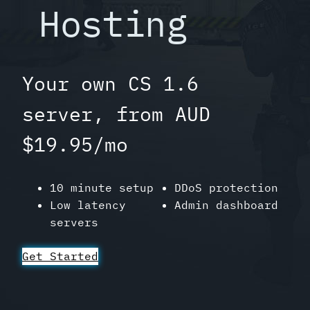
Hosting
Your own CS 1.6
server, from AUD
$19.95/mo
10 minute setup
DDoS protection
Low latency
Admin dashboard
servers
Get Started