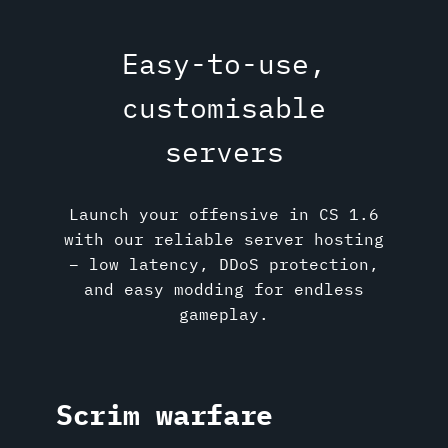
Easy-to-use,
customisable
servers
Launch your offensive in CS 1.6
with our reliable server hosting
– low latency, DDoS protection,
and easy modding for endless
gameplay.
Scrim warfare