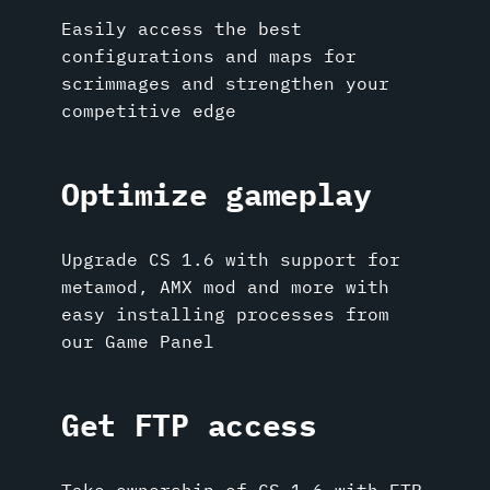
Easily access the best
configurations and maps for
scrimmages and strengthen your
competitive edge
Optimize gameplay
Upgrade CS 1.6 with support for
metamod, AMX mod and more with
easy installing processes from
our Game Panel
Get FTP access
Take ownership of CS 1.6 with FTP