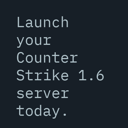
Launch
your
Counter
Strike 1.6
server
today.