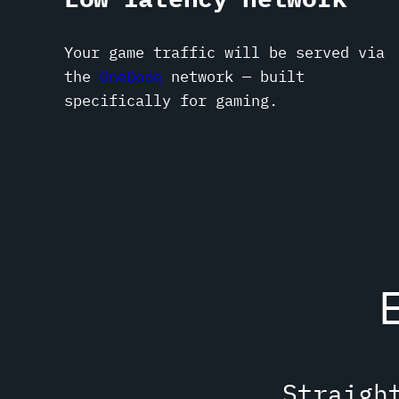
Your game traffic will be served via
the
OneQode
network — built
specifically for gaming.
Straigh