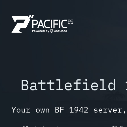
Skip
to
content
Battlefield 
Your own BF 1942 server,