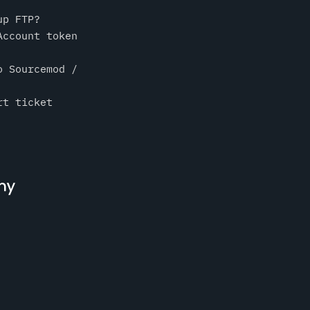
up FTP?
Account token
o Sourcemod /
rt ticket