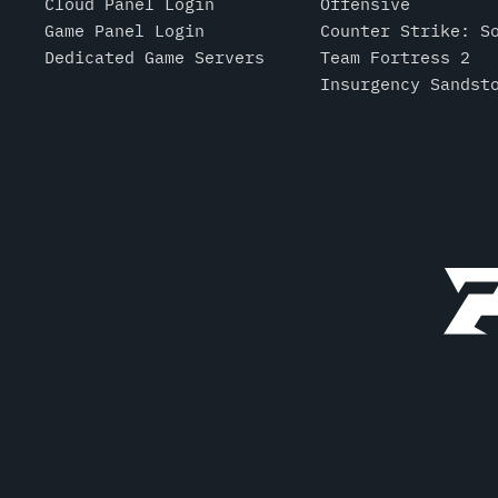
Cloud Panel Login
Offensive
Game Panel Login
Counter Strike: S
Dedicated Game Servers
Team Fortress 2
Insurgency Sandst