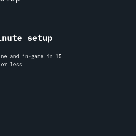
inute setup
ine and in-game in 15
 or less