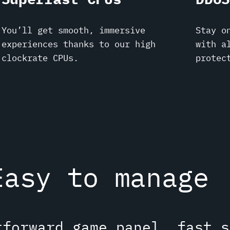
You’ll get smooth, immersive
Stay o
experiences thanks to our high
with a
clockrate CPUs.
protec
Easy to manage
tforward game panel, fast s