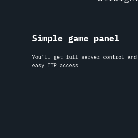
Simple game panel
You’ll get full server control and
easy FTP access