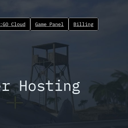
:GO Cloud
Game Panel
Billing
er Hosting