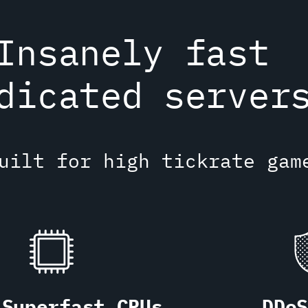
Insanely fast
dicated server
uilt for high tickrate gam
Superfast CPUs
DDo