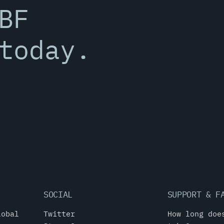
BF
today.
SOCIAL
SUPPORT & F
lobal
Twitter
How long doe