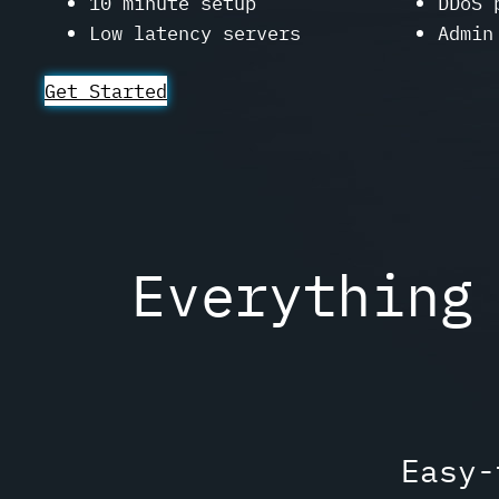
10 minute setup
DDoS 
Low latency servers
Admin
Get Started
Everything
Easy-