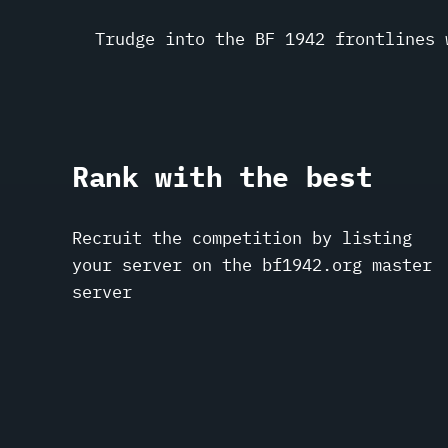
Trudge into the BF 1942 frontlines 
Rank with the best
Recruit the competition by listing
your server on the bf1942.org master
server