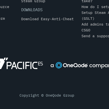
Steam Group
take?
ource
How do I set
DOWNLOADS
Setup Steam 
orm
(GSLT)
Download Easy-Anti-Cheat
Add admins t
CSGO
Send a suppo
Copyright © OneQode Group