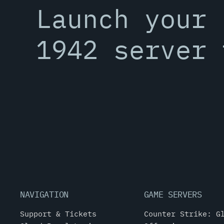
Launch your 
1942 server 
NAVIGATION
GAME SERVERS
Support & Tickets
Counter Strike: G