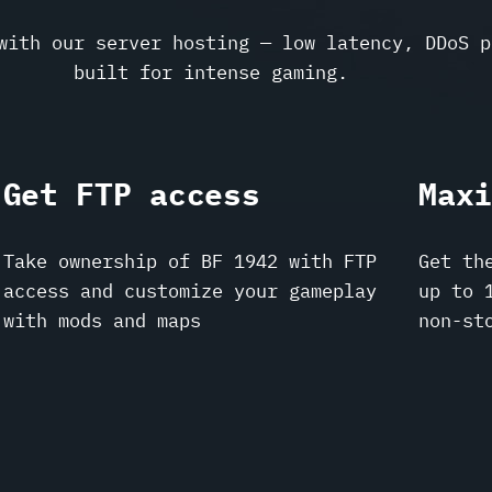
with our server hosting — low latency, DDoS p
built for intense gaming.
Get FTP access
Max
Take ownership of BF 1942 with FTP
Get th
access and customize your gameplay
up to 
with mods and maps
non-st