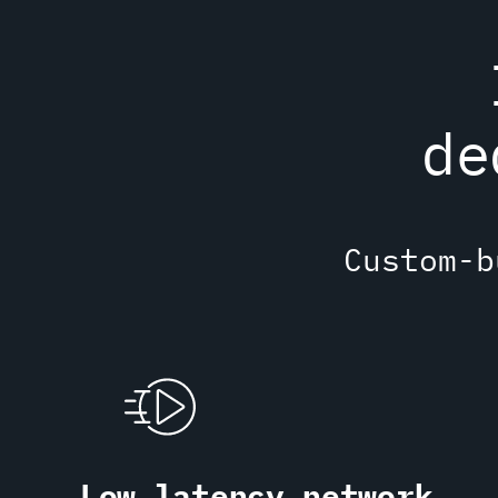
de
Custom-b
Low latency network