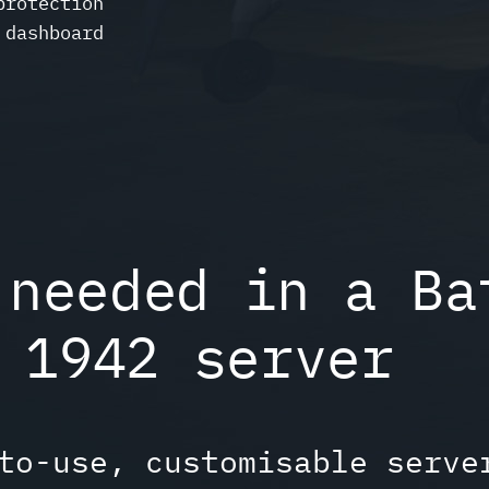
protection
 dashboard
 needed in a Ba
1942 server
to-use, customisable serve