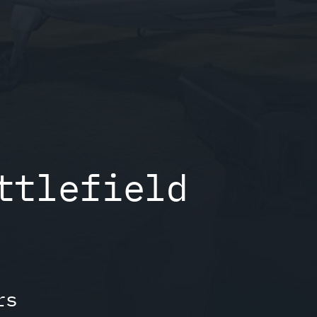
ttlefield
rs