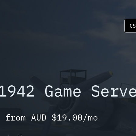
CS
1942 Game Serv
 from AUD $19.00/mo