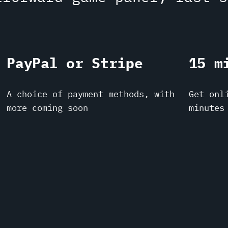
PayPal or Stripe
15 m
A choice of payment methods, with
Get onl
more coming soon
minutes