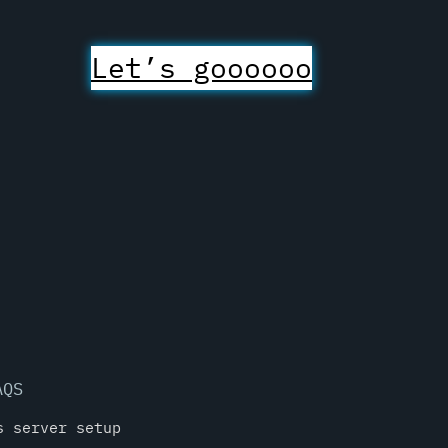
Let’s goooooo
AQS
s server setup