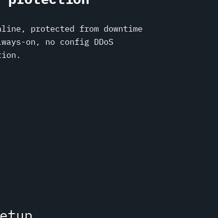
nline, protected from downtime
lways-on, no config DDoS
tion.
etup