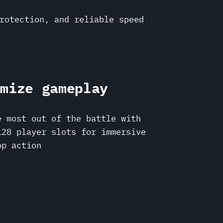
rotection, and reliable speed
imize gameplay
e most out of the battle with
128 player slots for immersive
op action