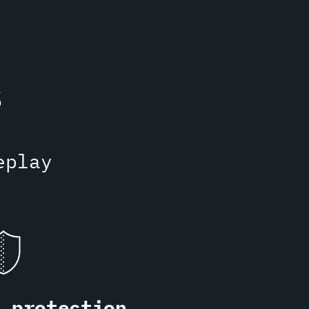
s
eplay
S protection